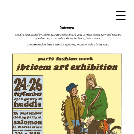
Salomon
Visuals commissioned by Salomon for Paris fashion week 2024  for their closing party and finissage 
of a three day art exhibtion  during the time of fashion week.
Screenprinted on limited edition longsleeves, exclusive of the closing party.