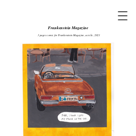
Frankenstein Magazine
3 pages comic for Frankenstein Magazine, acrylic, 2021