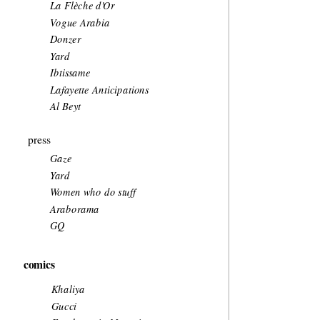
La Flèche d'Or
Vogue Arabia
Donzer
Yard
Ibtissame
Lafayette Anticipations
Al Beyt
press
Gaze 
Yard
Women who do stuff
Araborama
GQ
comics
Khaliya
Gucci