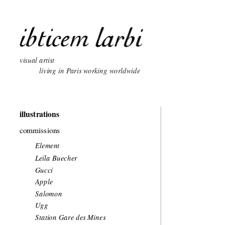
visual artist 
          living in Paris working worldwide
illustrations
commissions
Element 
Leïla Buecher
Gucci
Apple
Salomon
Ugg
Station Gare des Mines